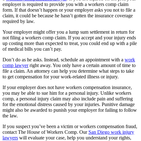
employer is required to provide you with a workers comp claim
form. If that doesn’t happen or your employer asks you not to file a
claim, it could be because he hasn’t gotten the insurance coverage
required by law.
Your employer might offer you a lump sum settlement in return for
not filing a workers comp claim. If you accept and your injury ends
up costing more than expected to treat, you could end up with a pile
of medical bills you can’t pay.
Don’t do as he asks. Instead, schedule an appointment with a
work
comp lawyer
right away. You only have a certain amount of time to
file a claim. An attorney can help you determine what steps to take
to get compensation for your work-related illness or injury.
If your employer does not have workers compensation insurance,
you may be able to sue him for a personal injury. Unlike workers
comp, a personal injury claim may also include pain and suffering
for the emotional distress caused by your injuries. Punitive damage
might also be awarded to punish your employer for failing to follow
the law.
If you suspect you’ve been a victim or workers compensation fraud,
contact The House of Workers Comp. Our
San Diego work injury
lawyers
will evaluate your case, help you understand your rights,