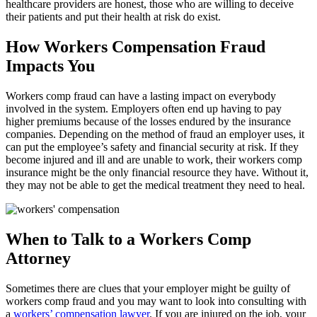
healthcare providers are honest, those who are willing to deceive
their patients and put their health at risk do exist.
How Workers Compensation Fraud
Impacts You
Workers comp fraud can have a lasting impact on everybody
involved in the system. Employers often end up having to pay
higher premiums because of the losses endured by the insurance
companies. Depending on the method of fraud an employer uses, it
can put the employee’s safety and financial security at risk. If they
become injured and ill and are unable to work, their workers comp
insurance might be the only financial resource they have. Without it,
they may not be able to get the medical treatment they need to heal.
When to Talk to a Workers Comp
Attorney
Sometimes there are clues that your employer might be guilty of
workers comp fraud and you may want to look into consulting with
a
workers’ compensation lawyer
. If you are injured on the job, your