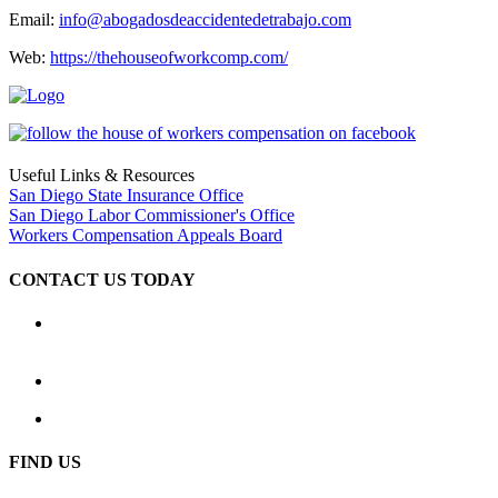
Email:
info@abogadosdeaccidentedetrabajo.com
Web:
https://thehouseofworkcomp.com/
Useful Links & Resources
San Diego State Insurance Office
San Diego Labor Commissioner's Office
Workers Compensation Appeals Board
CONTACT US TODAY
Location
2333 Camino del Rio South, Ste. 250 San Diego, CA 92108
(619) 233-1779
Hours: Available 24 hours a day, 7 days a week
FIND US