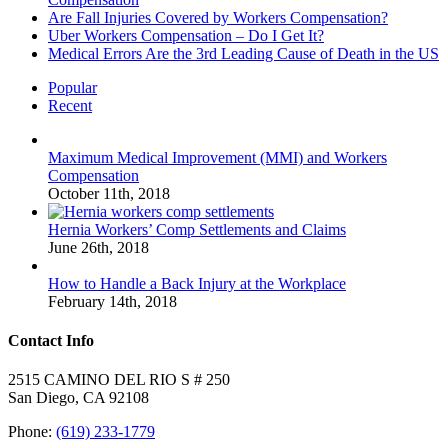
Are Fall Injuries Covered by Workers Compensation?
Uber Workers Compensation – Do I Get It?
Medical Errors Are the 3rd Leading Cause of Death in the US
Popular
Recent
Maximum Medical Improvement (MMI) and Workers
Compensation
October 11th, 2018
Hernia Workers’ Comp Settlements and Claims
June 26th, 2018
How to Handle a Back Injury at the Workplace
February 14th, 2018
Contact Info
2515 CAMINO DEL RIO S # 250
San Diego, CA 92108
Phone:
(619) 233-1779