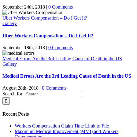
September 24th, 2018
|
0 Comments
Uber Workers Compensation – Do I Get It?
Gallery
Uber Workers Compensation – Do I Get It?
September 18th, 2018
|
0 Comments
Medical Errors Are the 3rd Leading Cause of Death in the US
Gallery
Medical Errors Are the 3rd Leading Cause of Death in the US
August 28th, 2018
|
0 Comments
Search for:
Recent Posts
Workers Compensation Claim Time Limit to File
Maximum Medical Improvement (MMI) and Workers
Compensation