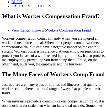
BLOG
FREE CONSULTATION
What is Workers Compensation Fraud?
View Larger Image
Workers compensation comes in handy when you are injured at
work and need time to heal. When other people commit workers
compensation fraud, it can have a negative impact on the entire
system. Workers comp is insurance that your employer purchases to
protect you in case of a work-related injury or illness. It also protects
the employer by preventing you from suing them. Fraud, on the
other hand, hurts you, the employer, and the business.
The Many Faces of Workers Comp Fraud
Just as there are many types of injuries and illnesses that qualify for
workers comp, there is a broad range of ways that people commit
fraud.
When insurance providers commit workers compensation fraud, it is
on a much larger scale than what an individual may do. Sometimes,