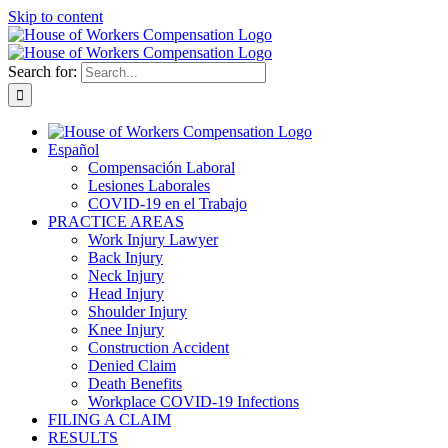
Skip to content
Search for:
Español
Compensación Laboral
Lesiones Laborales
COVID-19 en el Trabajo
PRACTICE AREAS
Work Injury Lawyer
Back Injury
Neck Injury
Head Injury
Shoulder Injury
Knee Injury
Construction Accident
Denied Claim
Death Benefits
Workplace COVID-19 Infections
FILING A CLAIM
RESULTS