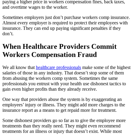
paying a higher price in workers compensation fines, back taxes,
and overtime wages to the worker.
Sometimes employers just don’t purchase workers comp insurance.
Almost every employer is required to protect their employees with
insurance. They can end up paying significant penalties if they
don’t.
When Healthcare Providers Commit
Workers Compensation Fraud
We all know that
healthcare professionals
make some of the highest
salaries of those in any industry. That doesn’t stop some of them
from abusing the workers comp system. Sometimes the same
professionals you entrust with your health use dishonest tactics to
gain even higher profits than they already receive.
One way that providers abuse the system is by exaggerating an
employees’ injury or illness. They might add more charges to the
insurance report as a means to get repaid more for treatment.
Some dishonest providers go so far as to give the employee more
treatments than they really need. They might even recommend
treatments for an illness or injury that doesn’t exist. While most