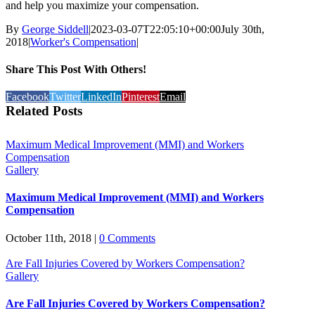
and help you maximize your compensation.
By
George Siddell
|
2023-03-07T22:05:10+00:00
July 30th,
2018
|
Worker's Compensation
|
Share This Post With Others!
Facebook
Twitter
LinkedIn
Pinterest
Email
Related Posts
Maximum Medical Improvement (MMI) and Workers
Compensation
Gallery
Maximum Medical Improvement (MMI) and Workers
Compensation
October 11th, 2018
|
0 Comments
Are Fall Injuries Covered by Workers Compensation?
Gallery
Are Fall Injuries Covered by Workers Compensation?