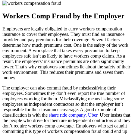
Workers Comp Fraud by the Employer
Employers are legally obligated to carry workers compensation
insurance to cover their employees. They must find an insurance
provider and pay premiums for their coverage. Several factors
determine how much premiums cost. One is the safety of the work
environment. A workplace that takes every precaution to keep
employees safe isn’t as likely to have workers comp claims. As a
result, the employers’ insurance premiums are often significantly
lower. That’s why employers sometimes lie about the safety of their
work environment. This reduces their premiums and saves them
money.
The employer can also commit fraud by misclassifying their
employees. Sometimes they don’t even report the true number of
employees working for them. Misclassifying means listing some
employees as independent contractors so that the employer isn’t
responsible for their insurance coverage. A good example of
classification is with the
share ride company, Uber
. Uber insists that
the people who drive for them are independent contractors and they
don’t require workers comp coverage. Employers who get caught
committing this type of workers compensation fraud could end up