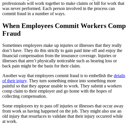
professionals will work together to make claims or bill for work that
was never performed. Each person involved in the process can
commit fraud in a number of ways.
When Employees Commit Workers Comp
Fraud
Sometimes employees make up injuries or illnesses that they really
don’t have. They do this strictly to gain paid time off and enjoy the
financial compensation from the insurance coverage. Injuries or
illnesses that aren’t physically noticeable such as hearing loss or
back pain might be the basis for their claim.
Another way that employees commit fraud is to embellish the
details
of their injury
. They turn something minor into something more
painful so that they appear unable to work. They submit a workers
comp claim to their employer and go home with the hopes of
collecting compensation.
Some employees try to pass off injuries or illnesses that occur away
from work as having happened on the job. They might also use an
old injury that resurfaces to validate that their injury occurred while
at work.