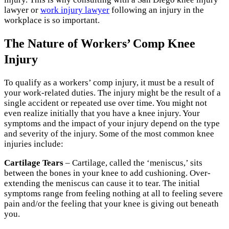
lawyer or
work injury lawyer
following an injury in the
workplace is so important.
The Nature of Workers’ Comp Knee
Injury
To qualify as a workers’ comp injury, it must be a result of
your work-related duties. The injury might be the result of a
single accident or repeated use over time. You might not
even realize initially that you have a knee injury. Your
symptoms and the impact of your injury depend on the type
and severity of the injury. Some of the most common knee
injuries include:
Cartilage Tears
– Cartilage, called the ‘meniscus,’ sits
between the bones in your knee to add cushioning. Over-
extending the meniscus can cause it to tear. The initial
symptoms range from feeling nothing at all to feeling severe
pain and/or the feeling that your knee is giving out beneath
you.