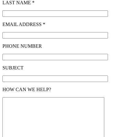
LAST NAME *
EMAIL ADDRESS *
PHONE NUMBER
SUBJECT
HOW CAN WE HELP?