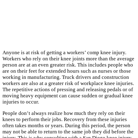
Anyone is at risk of getting a workers’ comp knee injury.
Workers who rely on their knee joints more than the average
person are at an even greater risk. This includes people who
are on their feet for extended hours such as nurses or those
working in manufacturing. Truck drivers and construction
workers are also at a greater risk of workplace knee injuries.
The repetitive actions of pressing and releasing pedals or of
moving heavy equipment can cause sudden or gradual knee
injuries to occur.
People don’t always realize how much they rely on their
knees to perform their jobs. Recovery from these injuries
often takes months or years. During this period, the person
may not be able to return to the same job they did before the
injury. This is why consulting with a San Diego knee injury