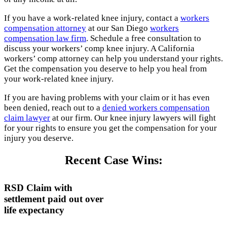
If you have a work-related knee injury, contact a
workers
compensation attorney
at our San Diego
workers
compensation law firm
. Schedule a free consultation to
discuss your workers’ comp knee injury. A California
workers’ comp attorney can help you understand your rights.
Get the compensation you deserve to help you heal from
your work-related knee injury.
If you are having problems with your claim or it has even
been denied, reach out to a
denied workers compensation
claim lawyer
at our firm. Our knee injury lawyers will fight
for your rights to ensure you get the compensation for your
injury you deserve.
Recent Case Wins:
RSD Claim with
settlement paid out over
life expectancy