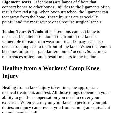
Ligament Tears
– Ligaments are bands of fibers that
connect bones to other bones. Injuries to the ligaments often
result from twisting. When over-stretched, the ligament can
tear away from the bone. These injuries are especially
painful and the most severe ones require surgical repair.
Tendon Tears & Tendonitis
– Tendons connect bone to
muscle. The patellar tendon in the front of the knee is
vulnerable to tears from wear-and-tear. Damage can also
occur from impacts to the front of the knee. When the tendon
becomes inflamed, ‘patellar tendonitis’ occurs. Sometimes
recurrences of tendonitis result in tears to the tendon.
Healing from a Workers’ Comp Knee
Injury
Healing from a knee injury takes time, the appropriate
medical treatment, and rest. All those things depend on your
ability to get the compensation you need to cover your
expenses. When you rely on your knee to perform your job
duties, an injury can prevent you from earning an equivalent
or any income at all.