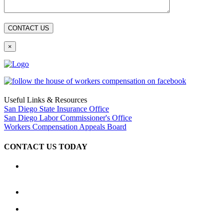
×
Useful Links & Resources
San Diego State Insurance Office
San Diego Labor Commissioner's Office
Workers Compensation Appeals Board
CONTACT US TODAY
Location
2333 Camino del Rio South, Ste. 250 San Diego, CA 92108
(619) 233-1779
Hours: Available 24 hours a day, 7 days a week