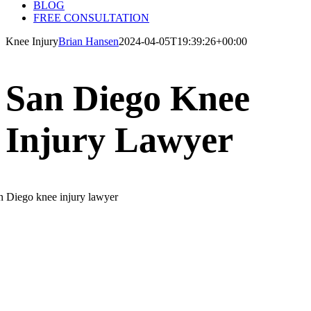
BLOG
FREE CONSULTATION
Knee Injury
Brian Hansen
2024-04-05T19:39:26+00:00
San Diego Knee
Injury Lawyer