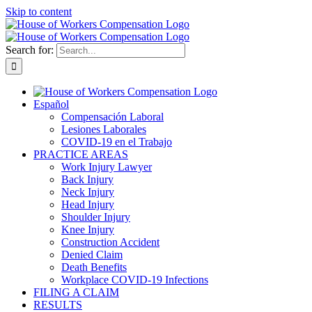
Skip to content
Search for:
Español
Compensación Laboral
Lesiones Laborales
COVID-19 en el Trabajo
PRACTICE AREAS
Work Injury Lawyer
Back Injury
Neck Injury
Head Injury
Shoulder Injury
Knee Injury
Construction Accident
Denied Claim
Death Benefits
Workplace COVID-19 Infections
FILING A CLAIM
RESULTS