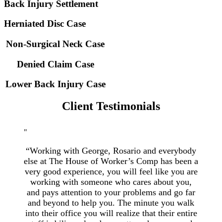
Back Injury Settlement
Herniated Disc Case
Non-Surgical Neck Case
Denied Claim Case
Lower Back Injury Case
Client Testimonials
“Working with George, Rosario and everybody
else at The House of Worker’s Comp has been a
very good experience, you will feel like you are
working with someone who cares about you,
and pays attention to your problems and go far
and beyond to help you. The minute you walk
into their office you will realize that their entire