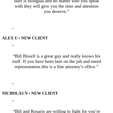
staff is bilingual and no matter who you speak
with they will give you the time and attention
you deserve.”
ALEX U • NEW CLIENT
“Bill Bissell is a great guy and really knows his
stuff. If you have been hurt on the job and meed
representation this is a fine attorney’s office.”
NICHOLAS N • NEW CLIENT
“Bill and Rosario are willing to fight for you’re