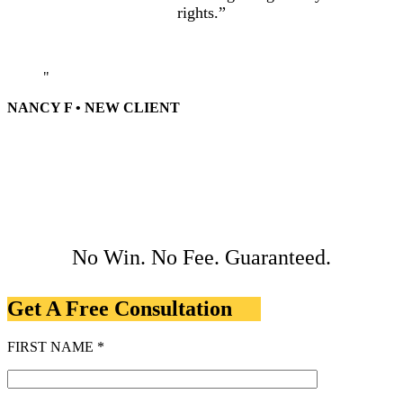
rights.”
NANCY F • NEW CLIENT
No Win. No Fee. Guaranteed.
Get A Free Consultation
FIRST NAME *