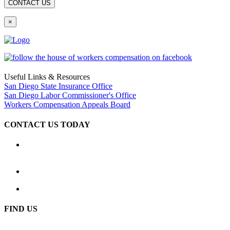
×
Useful Links & Resources
San Diego State Insurance Office
San Diego Labor Commissioner's Office
Workers Compensation Appeals Board
CONTACT US TODAY
Location
2333 Camino del Rio South, Ste. 250 San Diego, CA 92108
(619) 233-1779
Hours: Available 24 hours a day, 7 days a week
FIND US