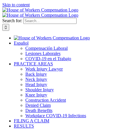
Skip to content
Search for:
Español
Compensación Laboral
Lesiones Laborales
COVID-19 en el Trabajo
PRACTICE AREAS
Work Injury Lawyer
Back Injury
Neck Injury
Head Injury
Shoulder Injury
Knee Injury
Construction Accident
Denied Claim
Death Benefits
Workplace COVID-19 Infections
FILING A CLAIM
RESULTS