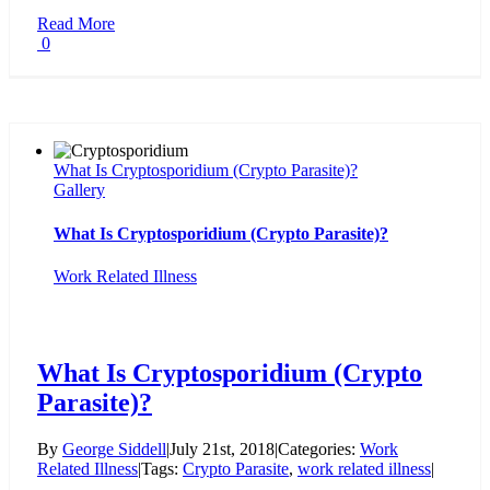
Read More
0
What Is Cryptosporidium (Crypto Parasite)?
Gallery
What Is Cryptosporidium (Crypto Parasite)?
Work Related Illness
What Is Cryptosporidium (Crypto
Parasite)?
By
George Siddell
|
July 21st, 2018
|
Categories:
Work
Related Illness
|
Tags:
Crypto Parasite
,
work related illness
|