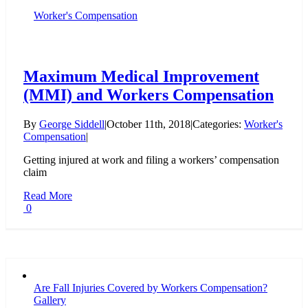
Worker's Compensation
Maximum Medical Improvement
(MMI) and Workers Compensation
By
George Siddell
|
October 11th, 2018
|
Categories:
Worker's
Compensation
|
Getting injured at work and filing a workers’ compensation
claim
Read More
0
Are Fall Injuries Covered by Workers Compensation?
Gallery