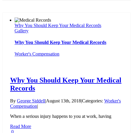
Why You Should Keep Your Medical Records
Gallery
Why You Should Keep Your Medical Records
Worker's Compensation
Why You Should Keep Your Medical
Records
By
George Siddell
|
August 13th, 2018
|
Categories:
Worker's
Compensation
|
When a serious injury happens to you at work, having
Read More
0