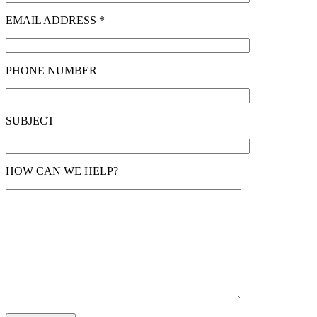
EMAIL ADDRESS *
PHONE NUMBER
SUBJECT
HOW CAN WE HELP?