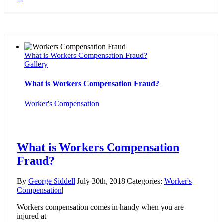
What is Workers Compensation Fraud?
Gallery
What is Workers Compensation Fraud?
Worker's Compensation
What is Workers Compensation
Fraud?
By
George Siddell
|
July 30th, 2018
|
Categories:
Worker's
Compensation
|
Workers compensation comes in handy when you are
injured at