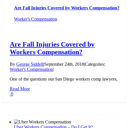
Are Fall Injuries Covered by Workers Compensation?
Worker's Compensation
Are Fall Injuries Covered by
Workers Compensation?
By
George Siddell
|
September 24th, 2018
|
Categories:
Worker's Compensation
|
One of the questions our San Diego workers comp lawyers,
Read More
0
Uber Workers Compensation – Do I Get It?