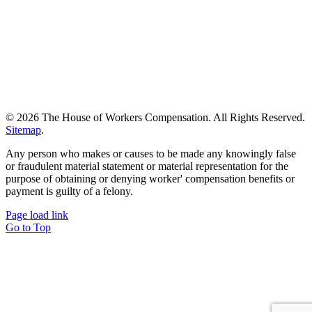
©
2026 The House of Workers Compensation. All Rights Reserved.
Sitemap
.
Any person who makes or causes to be made any knowingly false
or fraudulent material statement or material representation for the
purpose of obtaining or denying worker' compensation benefits or
payment is guilty of a felony.
Page load link
Go to Top