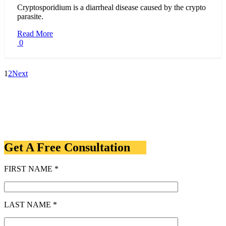
Cryptosporidium is a diarrheal disease caused by the crypto
parasite.
Read More
0
1
2
Next
Get A Free Consultation
FIRST NAME *
LAST NAME *