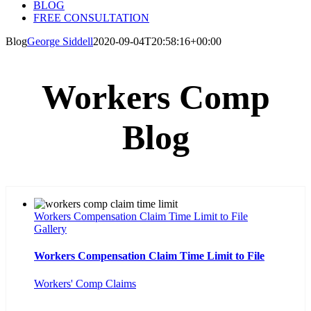
BLOG
FREE CONSULTATION
Blog
George Siddell
2020-09-04T20:58:16+00:00
Workers Comp
Blog
Workers Compensation Claim Time Limit to File
Gallery
Workers Compensation Claim Time Limit to File
Workers' Comp Claims