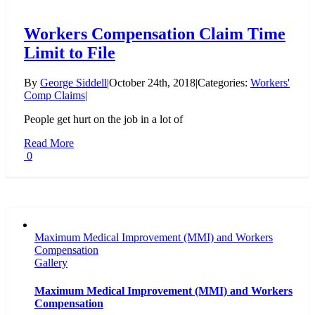
Workers Compensation Claim Time
Limit to File
By
George Siddell
|
October 24th, 2018
|
Categories:
Workers'
Comp Claims
|
People get hurt on the job in a lot of
Read More
0
Maximum Medical Improvement (MMI) and Workers
Compensation
Gallery
Maximum Medical Improvement (MMI) and Workers
Compensation