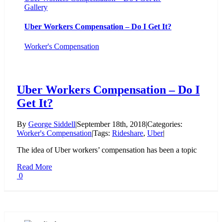
Gallery
Uber Workers Compensation – Do I Get It?
Worker's Compensation
Uber Workers Compensation – Do I
Get It?
By
George Siddell
|
September 18th, 2018
|
Categories:
Worker's Compensation
|
Tags:
Rideshare
,
Uber
|
The idea of Uber workers’ compensation has been a topic
Read More
0