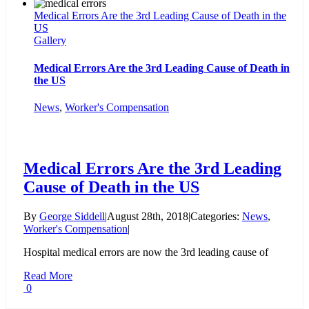
Medical Errors Are the 3rd Leading Cause of Death in the
US
Gallery
Medical Errors Are the 3rd Leading Cause of Death in
the US
News
,
Worker's Compensation
Medical Errors Are the 3rd Leading
Cause of Death in the US
By
George Siddell
|
August 28th, 2018
|
Categories:
News
,
Worker's Compensation
|
Hospital medical errors are now the 3rd leading cause of
Read More
0